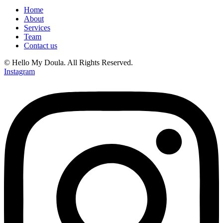
Home
About
Services
Team
Contact us
© Hello My Doula. All Rights Reserved.
Instagram