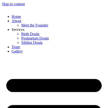
Skip to content
Home
About
Meet the Founder
Services
Birth Doula
Postpartum Doula
Sibling Doula
Team
Gallery