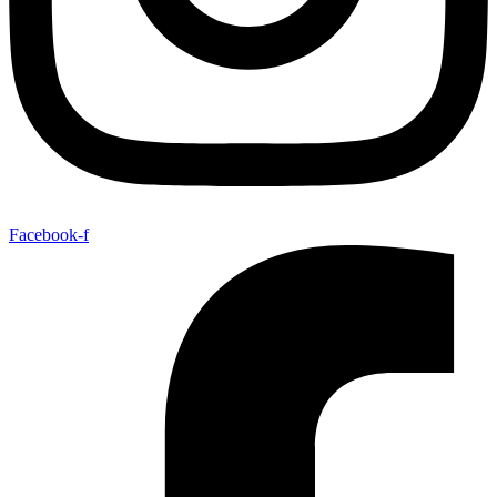
Facebook-f