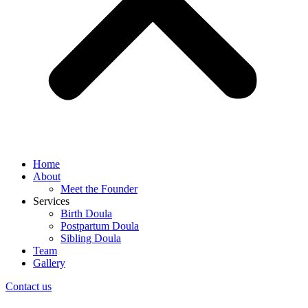
Home
About
Meet the Founder
Services
Birth Doula
Postpartum Doula
Sibling Doula
Team
Gallery
Contact us