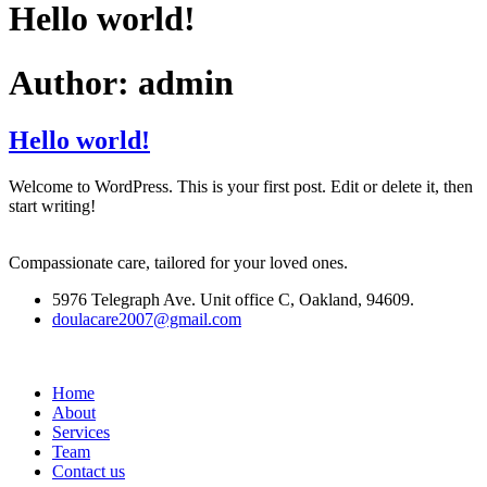
Hello world!
Author:
admin
Hello world!
Welcome to WordPress. This is your first post. Edit or delete it, then
start writing!
Compassionate care, tailored for your loved ones.
5976 Telegraph Ave. Unit office C, Oakland, 94609.
doulacare2007@gmail.com
Home
About
Services
Team
Contact us