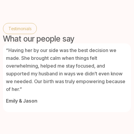
Testimonials
What our people say
“Having her by our side was the best decision we
made. She brought calm when things felt
overwhelming, helped me stay focused, and
supported my husband in ways we didn’t even know
we needed. Our birth was truly empowering because
of her.”
Emily & Jason