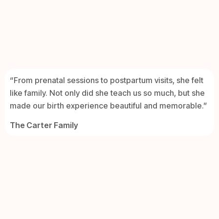
“From prenatal sessions to postpartum visits, she felt
like family. Not only did she teach us so much, but she
made our birth experience beautiful and memorable.”
The Carter Family