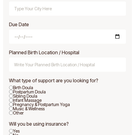
Due Date
Planned Birth Location / Hospital
What type of support are you looking for?
Birth Doula
Postpartum Doula
Sibling Doula
Infant Massage
Pregnancy & Postpartum Yoga
Music & Wellness
Other
Will you be using insurance?
Yes