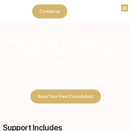
Contact us
Empowering, compassionate
support for your birth
journey.
At
Hello My Doula
, we believe birth should feel supported, informed,
and deeply respected. Our Birth Support Package provides
emotional reassurance, evidence-based guidance, and continuous
care so you can welcome your baby with confidence and calm.
Book Your Free Consultation!
Support Includes