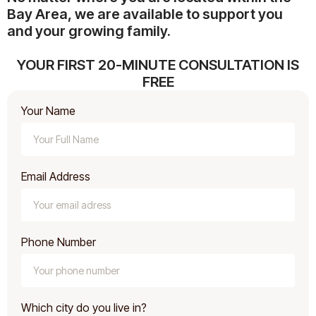
Bay Area, we are available to support you
and your growing family.
YOUR FIRST 20-MINUTE CONSULTATION IS
FREE
Your Name
Email Address
Phone Number
Which city do you live in?