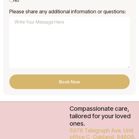
No
Please share any additional information or questions:
Book Now
Compassionate care,
tailored for your loved
ones.
5976 Telegraph Ave. Unit
office C, Oakland, 94609.