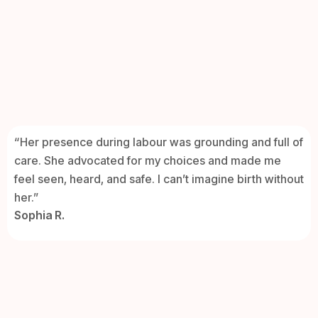
“Her presence during labour was grounding and full of
care. She advocated for my choices and made me
feel seen, heard, and safe. I can’t imagine birth without
her.”
Sophia R.