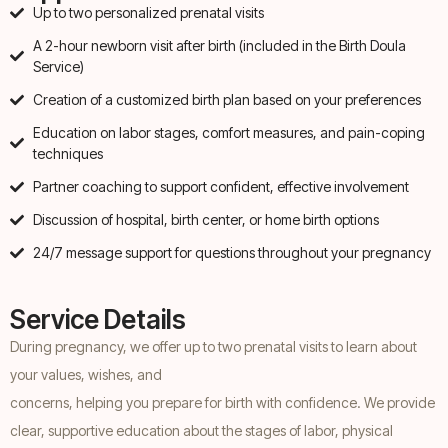
Up to two personalized prenatal visits
A 2-hour newborn visit after birth (included in the Birth Doula
Service)
Creation of a customized birth plan based on your preferences
Education on labor stages, comfort measures, and pain-coping
techniques
Partner coaching to support confident, effective involvement
Discussion of hospital, birth center, or home birth options
24/7 message support for questions throughout your pregnancy
Service Details
During pregnancy, we offer up to two prenatal visits to learn about
your values, wishes, and
concerns, helping you prepare for birth with confidence. We provide
clear, supportive education about the stages of labor, physical