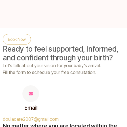
Book Now
Ready to feel supported, informed,
and confident through your birth?
Let’s talk about your vision for your baby’s arrival.
Fill the form
to schedule your free consultation.
Email
doulacare2007@gmail.com
No matter where you are located within the