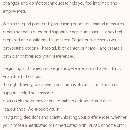
changes, and comfort techniques to help you feel informed and
empowered.
We also support partners by practicing hands-on comfort measures,
breathing techniques, and supportive communication, so they feel
prepared and confident during labor. Together, we discuss your
birth setting options—hospital, birth center, or home—and create a
birth plan that reflects your preferences.
Beginning at 37 weeks of pregnancy, we are on call for your birth.
From the start of labor
through delivery, we provide continuous physical and emotional
support, including massage,
position changes, movement, breathing guidance, and calm
reassurance. We support you in
navigating decisions and communicating your preferences, whether
you choose a medicated or unmedicated birth, VBAC, or home birth.