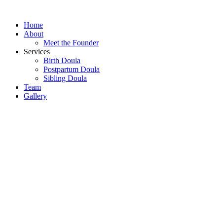
Skip
to
Home
content
About
Meet the Founder
Services
Birth Doula
Postpartum Doula
Sibling Doula
Team
Gallery