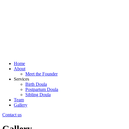
Home
About
Meet the Founder
Services
Birth Doula
Postpartum Doula
Sibling Doula
Team
Gallery
Contact us
Gallery