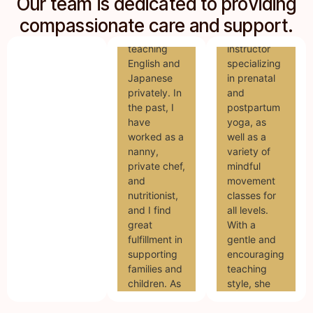
Our team is dedicated to providing
Mari is a
She/Her I
dedicated
compassionate care and support.
am currently
yoga
teaching
instructor
English and
specializing
Japanese
in prenatal
privately. In
and
the past, I
postpartum
have
yoga, as
worked as a
well as a
nanny,
variety of
private chef,
mindful
and
movement
nutritionist,
classes for
and I find
all levels.
great
With a
fulfillment in
gentle and
supporting
encouraging
families and
teaching
children. As
style, she
a doula, I
supports
hope to
parents in