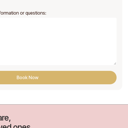
formation or questions:
Book Now
re,
oved ones.