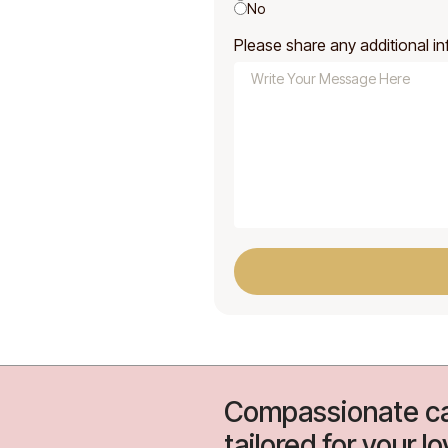
No
Please share any additional in
Compassionate ca
tailored for your l