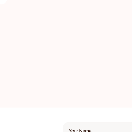
Your Name