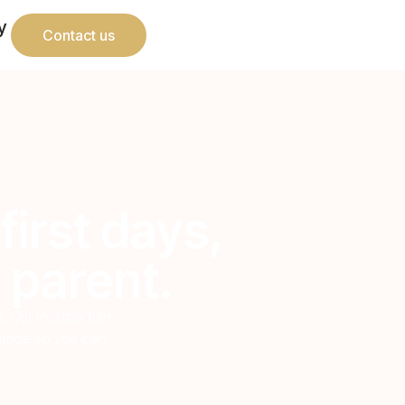
y
Contact us
first days,
 parent.
th. Our Postpartum
urance so you can