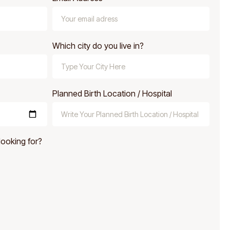
Which city do you live in?
Planned Birth Location / Hospital
looking for?