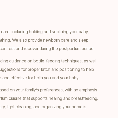
are, including holding and soothing your baby,
athing. We also provide newborn care and sleep
can rest and recover during the postpartum period.
ding guidance on bottle-feeding techniques, as well
uggestions for proper latch and positioning to help
and effective for both you and your baby.
sed on your family’s preferences, with an emphasis
tum cuisine that supports healing and breastfeeding.
ry, light cleaning, and organizing your home is