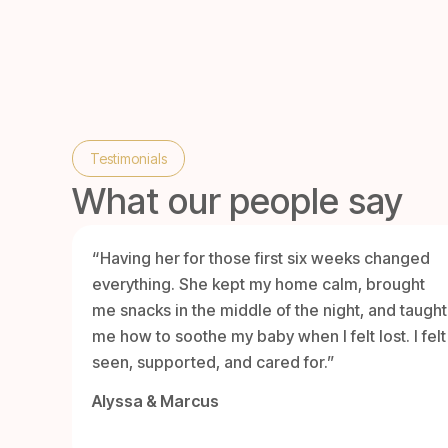
Testimonials
What our people say
“Having her for those first six weeks changed
everything. She kept my home calm, brought
me snacks in the middle of the night, and taught
me how to soothe my baby when I felt lost. I felt
seen, supported, and cared for.”
Alyssa & Marcus