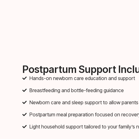
Postpartum Support Incl
Hands-on newborn care education and support
Breastfeeding and bottle-feeding guidance
Newborn care and sleep support to allow parents 
Postpartum meal preparation focused on recover
Light household support tailored to your family’s 