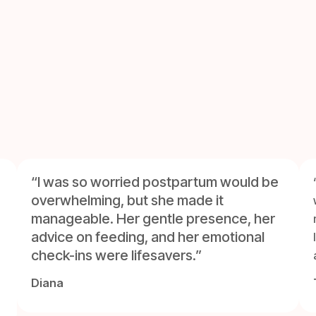
“I was so worried postpartum would be
overwhelming, but she made it
manageable. Her gentle presence, her
advice on feeding, and her emotional
check-ins were lifesavers.”
Diana