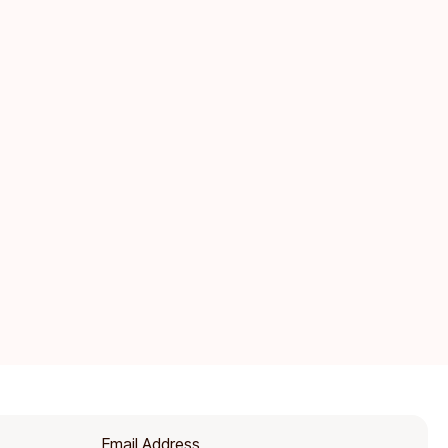
Email Address