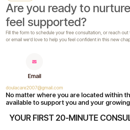
Are you ready to nurture
feel supported?
Fill the form to schedule your free consultation, or reach out
or email we’d love to help you feel confident in this new chap
Email
doulacare2007@gmail.com
No matter where you are located within t
available to support you and your growing 
YOUR FIRST 20-MINUTE CONSUL