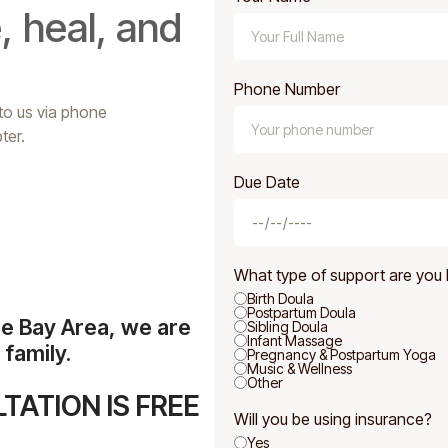
, heal, and
Phone Number
 to us via phone
ter.
Due Date
What type of support are you 
Birth Doula
Postpartum Doula
he Bay Area, we are
Sibling Doula
Infant Massage
family.
Pregnancy & Postpartum Yoga
Music & Wellness
Other
TATION IS FREE
Will you be using insurance?
Yes