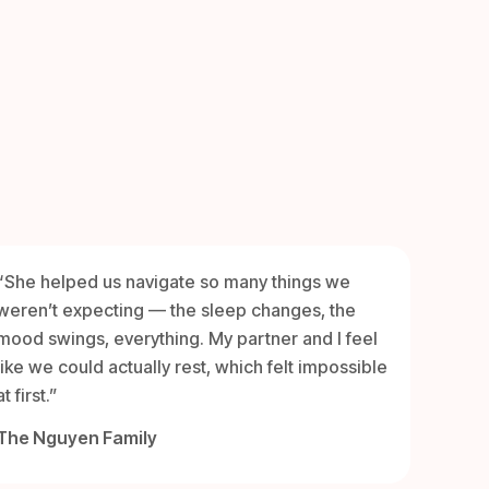
“She helped us navigate so many things we
weren’t expecting — the sleep changes, the
mood swings, everything. My partner and I feel
like we could actually rest, which felt impossible
at first.”
The Nguyen Family