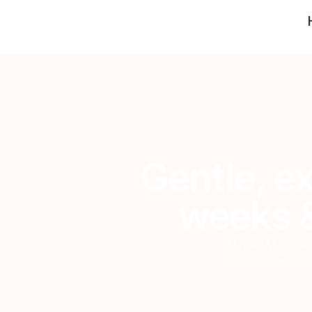
Gentle, ex
weeks &
At
Hello My Doula
Support service 