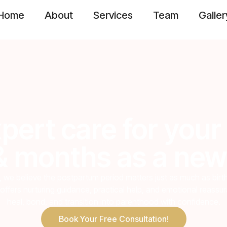
Home
About
Services
Team
Galler
pert care for your 
 months as a new
, we believe the postpartum period matters just as much as bir
offers nurturing guidance, practical help, and emotional reass
heal, bond, and transition into parenthood with confidence.
Book Your Free Consultation!