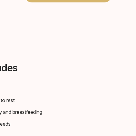
udes
to rest
y and breastfeeding
needs