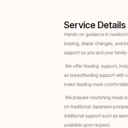
Service Details
Hands-on guidance in newborn c
burping, diaper changes, and b
support so you and your family 
We offer feeding support, inclu
as breastfeeding support with s
make feeding more comfortable 
We prepare nourishing meals ba
on traditional Japanese postpar
Additional support such as laund
available upon request.